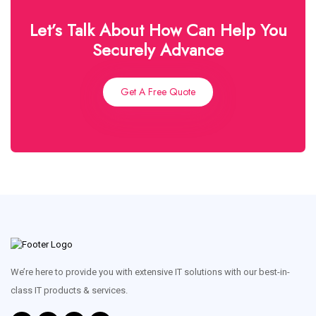
Let’s Talk About How Can Help You
Securely Advance
Get A Free Quote
We’re here to provide you with extensive IT solutions with our best-in-
class IT products & services.