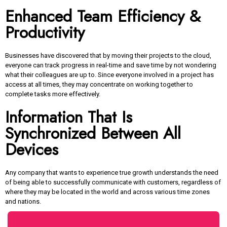
Enhanced Team Efficiency &
Productivity
Businesses have discovered that by moving their projects to the cloud,
everyone can track progress in real-time and save time by not wondering
what their colleagues are up to. Since everyone involved in a project has
access at all times, they may concentrate on working together to
complete tasks more effectively.
Information That Is
Synchronized Between All
Devices
Any company that wants to experience true growth understands the need
of being able to successfully communicate with customers, regardless of
where they may be located in the world and across various time zones
and nations.