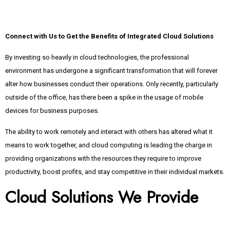
Connect with Us to Get the Benefits of Integrated Cloud Solutions
By investing so heavily in cloud technologies, the professional
environment has undergone a significant transformation that will forever
alter how businesses conduct their operations. Only recently, particularly
outside of the office, has there been a spike in the usage of mobile
devices for business purposes.
The ability to work remotely and interact with others has altered what it
means to work together, and cloud computing is leading the charge in
providing organizations with the resources they require to improve
productivity, boost profits, and stay competitive in their individual markets.
Cloud Solutions We Provide