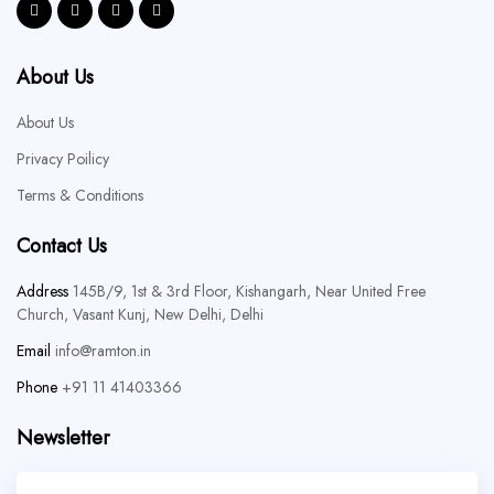
About Us
About Us
Privacy Poilicy
Terms & Conditions
Contact Us
Address
145B/9, 1st & 3rd Floor, Kishangarh, Near United Free
Church, Vasant Kunj, New Delhi, Delhi
Email
info@ramton.in
Phone
+91 11 41403366
Newsletter