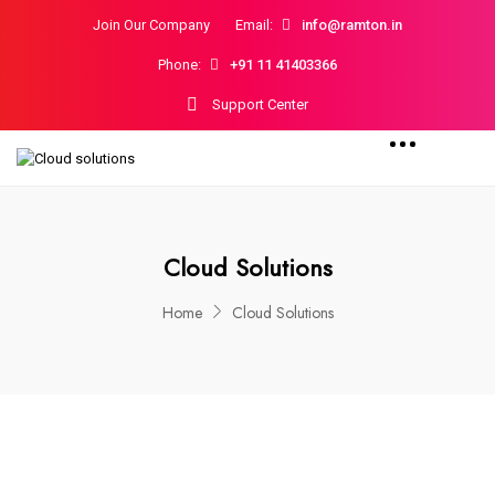
Join Our Company
Email:
info@ramton.in
Phone:
+91 11 41403366
Support Center
Cloud Solutions
Home
Cloud Solutions