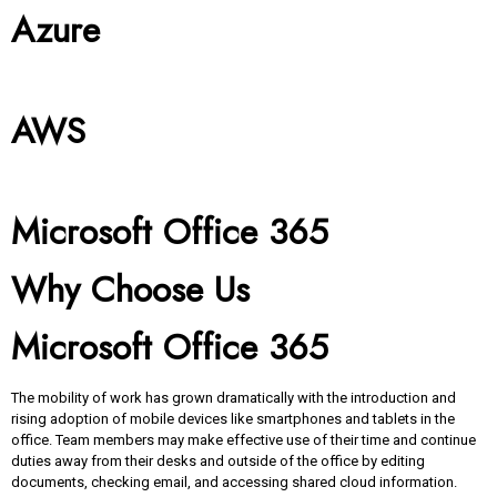
Azure
AWS
Microsoft Office 365
Why Choose Us
Microsoft Office 365
The mobility of work has grown dramatically with the introduction and
rising adoption of mobile devices like smartphones and tablets in the
office. Team members may make effective use of their time and continue
duties away from their desks and outside of the office by editing
documents, checking email, and accessing shared cloud information.