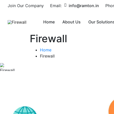
Join Our Company
Email:
info@ramton.in
Pho
Home
About Us
Our Solution
Firewall
Home
Firewall