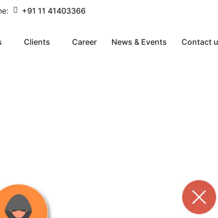
ne:
+91 11 41403366
s
Clients
Career
News & Events
Contact 