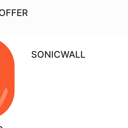
 OFFER
SONICWALL