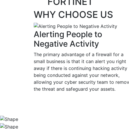
FORTINET
WHY CHOOSE US
Alerting People to
Negative Activity
The primary advantage of a firewall for a
small business is that it can alert you right
away if there is continuing hacking activity
being conducted against your network,
allowing your cyber security team to remo
the threat and safeguard your assets.