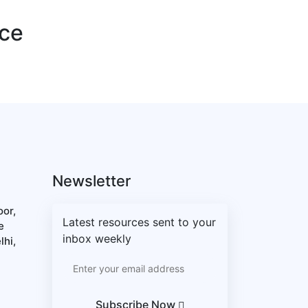
nce
Newsletter
oor,
Latest resources sent to your
e
inbox weekly
lhi,
Subscribe Now