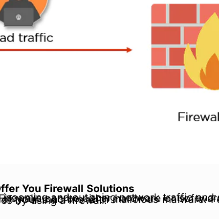
fer You Firewall Solutions
infection of your machine with malicious malware. For instance, you can prevent.exe files from entering your system from outside sources by using a firewall.