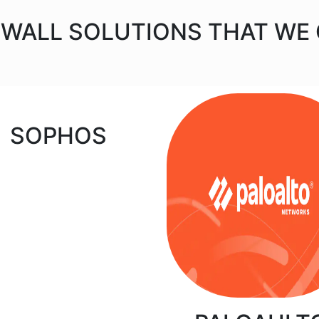
EWALL SOLUTIONS THAT WE
SOPHOS