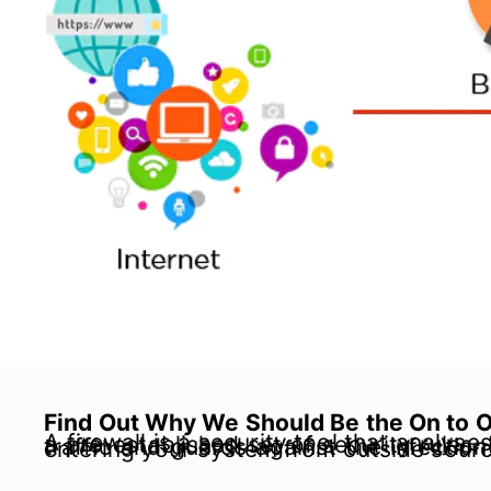
Find Out Why We Should Be the On to Of
A firewall is a security tool that analyses incoming and outgoing network traffic and decides whether to restrict traffic based on a pre-established set of security rules. Firewalls can be either hardware or software-based. In doing so, it stops unauthorized traffic and guards against the 