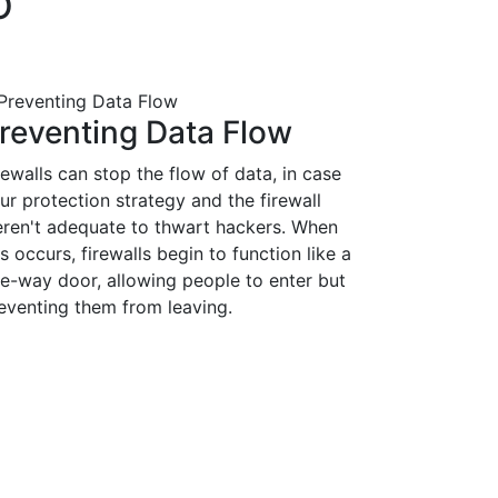
O
reventing Data Flow
rewalls can stop the flow of data, in case
ur protection strategy and the firewall
ren't adequate to thwart hackers. When
is occurs, firewalls begin to function like a
e-way door, allowing people to enter but
eventing them from leaving.