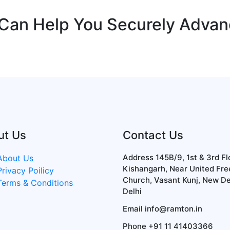
 Can Help You Securely Adva
ut Us
Contact Us
Address
145B/9, 1st & 3rd Fl
About Us
Kishangarh, Near United Fre
Privacy Poilicy
Church, Vasant Kunj, New De
Terms & Conditions
Delhi
Email
info@ramton.in
Phone
+91 11 41403366