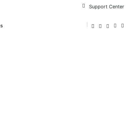
Support Center
us