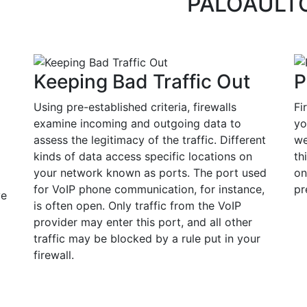
PALOAULT
Keeping Bad Traffic Out
P
Using pre-established criteria, firewalls
Fi
examine incoming and outgoing data to
yo
assess the legitimacy of the traffic. Different
we
kinds of data access specific locations on
th
your network known as ports. The port used
on
for VoIP phone communication, for instance,
pr
ve
is often open. Only traffic from the VoIP
provider may enter this port, and all other
traffic may be blocked by a rule put in your
firewall.