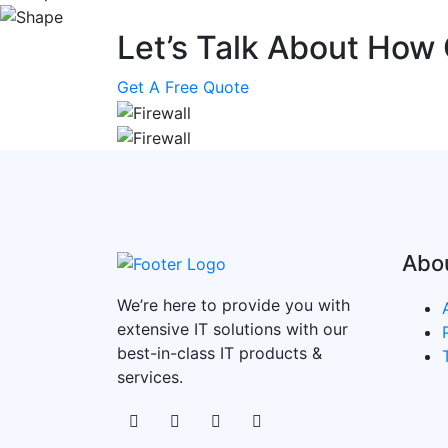
Let’s Talk About How
Get A Free Quote
Abo
We’re here to provide you with
extensive IT solutions with our
best-in-class IT products &
services.