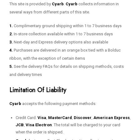
This site is provided by
Cyarb
.
Cyarb
collects information in
several ways from different parts of this site.
1.
Complimentary ground shipping within 1 to 7 business days
2.
In-store collection available within 1 to 7 business days
3.
Next-day and Express delivery options also available
4.
Purchases are delivered in an orange box tied with a Bolduc
ribbon, with the exception of certain items
5.
See the delivery FAQs for details on shipping methods, costs
and delivery times
Limitation Of Liability
Cyarb
accepts the following payment methods:
Credit Card:
Visa
,
MasterCard
,
Discover
,
American Express
,
JCB
,
Visa Electron
. The total will be charged to your card
when the order is shipped.