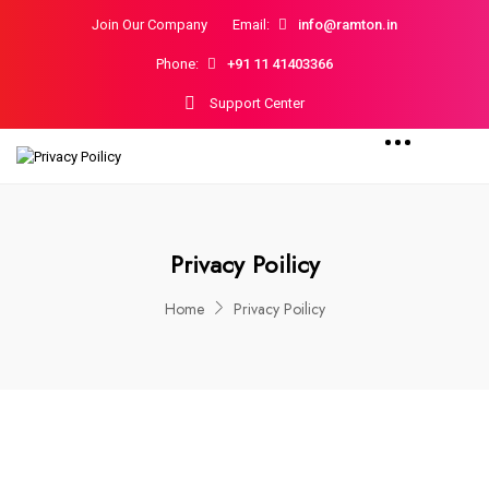
Join Our Company
Email:
info@ramton.in
Phone:
+91 11 41403366
Support Center
Privacy Poilicy
Home
Privacy Poilicy