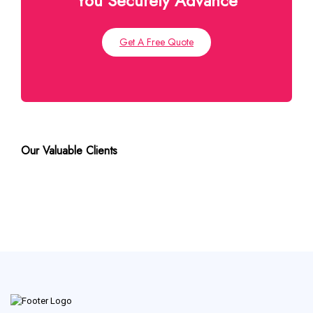
You Securely Advance
Get A Free Quote
Our Valuable Clients