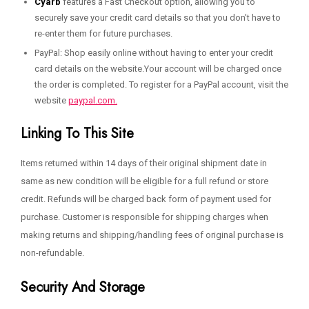
Cyarb
features a Fast Checkout option, allowing you to
securely save your credit card details so that you don't have to
re-enter them for future purchases.
PayPal: Shop easily online without having to enter your credit
card details on the website.Your account will be charged once
the order is completed. To register for a PayPal account, visit the
website
paypal.com.
Linking To This Site
Items returned within 14 days of their original shipment date in
same as new condition will be eligible for a full refund or store
credit. Refunds will be charged back form of payment used for
purchase. Customer is responsible for shipping charges when
making returns and shipping/handling fees of original purchase is
non-refundable.
Security And Storage