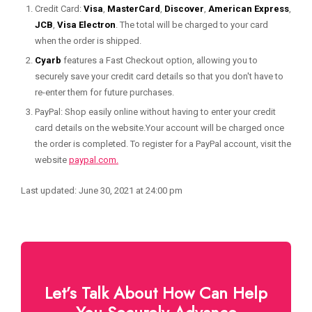
Credit Card:
Visa
,
MasterCard
,
Discover
,
American Express
,
JCB
,
Visa Electron
. The total will be charged to your card
when the order is shipped.
Cyarb
features a Fast Checkout option, allowing you to
securely save your credit card details so that you don't have to
re-enter them for future purchases.
PayPal: Shop easily online without having to enter your credit
card details on the website.Your account will be charged once
the order is completed. To register for a PayPal account, visit the
website
paypal.com.
Last updated: June 30, 2021 at 24:00 pm
Let’s Talk About How Can Help