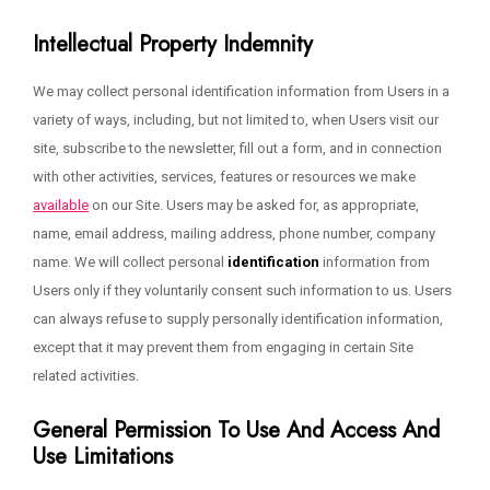
Intellectual Property Indemnity
We may collect personal identification information from Users in a
variety of ways, including, but not limited to, when Users visit our
site, subscribe to the newsletter, fill out a form, and in connection
with other activities, services, features or resources we make
available
on our Site. Users may be asked for, as appropriate,
name, email address, mailing address, phone number, company
name. We will collect personal
identification
information from
Users only if they voluntarily consent such information to us. Users
can always refuse to supply personally identification information,
except that it may prevent them from engaging in certain Site
related activities.
General Permission To Use And Access And
Use Limitations