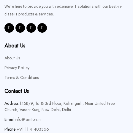
We’re here to provide you with extensive IT solutions with our best-in-
class IT products & services.
About Us
About Us
Privacy Poilicy
Terms & Conditions
Contact Us
Address
145B/9, 1st & 3rd Floor, Kishangarh, Near United Free
Church, Vasant Kunj, New Delhi, Delhi
Email
info@ramton.in
Phone
+91 11 41403366